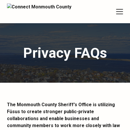
Privacy FAQs
The Monmouth County Sheriff's Office is utilizing
Fūsus to create stronger public-private
collaborations and enable businesses and
community members to work more closely with law