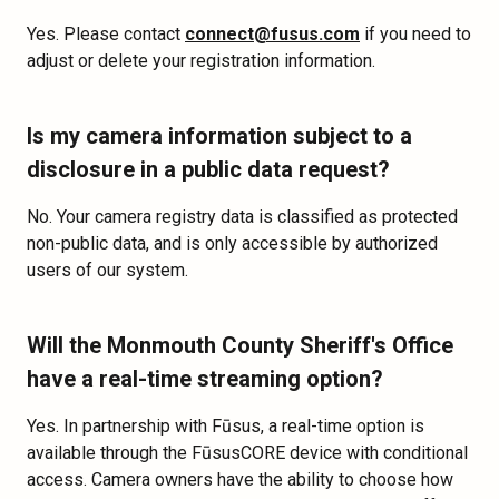
Yes. Please contact
connect@fusus.com
if you need to
adjust or delete your registration information.
Is my camera information subject to a
disclosure in a public data request?
No. Your camera registry data is classified as protected
non-public data, and is only accessible by authorized
users of our system.
Will the Monmouth County Sheriff's Office
have a real-time streaming option?
Yes. In partnership with Fūsus, a real-time option is
available through the FūsusCORE device with conditional
access. Camera owners have the ability to choose how