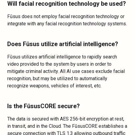
Will facial recognition technology be used?
Fūsus does not employ facial recognition technology or
integrate with any facial recognition technology systems.
Does Fūsus utilize artificial intelligence?
Fūsus utilizes artificial intelligence to rapidly search
video provided to the system by users in order to
mitigate criminal activity. All AI use cases exclude facial
recognition, but may be utilized to automatically
recognize weapons, vehicles of interest, etc.
Is the FūsusCORE secure?
The data is secured with AES 256-bit encryption at rest,
in transit, and in the Cloud. The FūsusCORE establishes a
secure connection with TLS 1.3 allowing outbound traffic