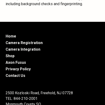
including background checks and fingerprinting.
Home
Camera Registration
Camera Integration
Shop
Axon Fusus
Privacy Policy
Contact Us
2500 Kozloski Road, Freehold, NJ 07728
TEL: 844-210-2001
Monmouth County SO