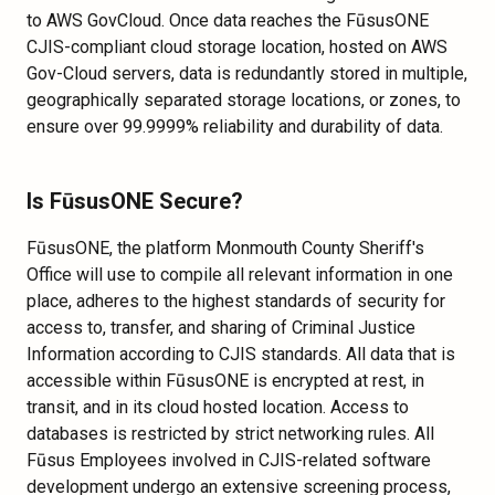
to AWS GovCloud. Once data reaches the FūsusONE
CJIS-compliant cloud storage location, hosted on AWS
Gov-Cloud servers, data is redundantly stored in multiple,
geographically separated storage locations, or zones, to
ensure over 99.9999% reliability and durability of data.
Is FūsusONE Secure?
FūsusONE, the platform Monmouth County Sheriff's
Office will use to compile all relevant information in one
place, adheres to the highest standards of security for
access to, transfer, and sharing of Criminal Justice
Information according to CJIS standards. All data that is
accessible within FūsusONE is encrypted at rest, in
transit, and in its cloud hosted location. Access to
databases is restricted by strict networking rules. All
Fūsus Employees involved in CJIS-related software
development undergo an extensive screening process,