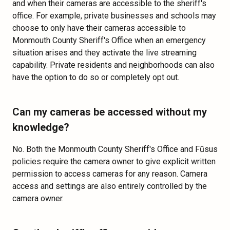
and when their cameras are accessible to the sheriff's
office. For example, private businesses and schools may
choose to only have their cameras accessible to
Monmouth County Sheriff's Office when an emergency
situation arises and they activate the live streaming
capability. Private residents and neighborhoods can also
have the option to do so or completely opt out.
Can my cameras be accessed without my
knowledge?
No. Both the Monmouth County Sheriff's Office and Fūsus
policies require the camera owner to give explicit written
permission to access cameras for any reason. Camera
access and settings are also entirely controlled by the
camera owner.