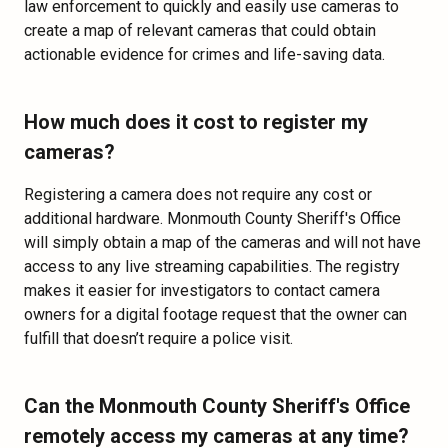
law enforcement to quickly and easily use cameras to
create a map of relevant cameras that could obtain
actionable evidence for crimes and life-saving data.
How much does it cost to register my
cameras?
Registering a camera does not require any cost or
additional hardware. Monmouth County Sheriff's Office
will simply obtain a map of the cameras and will not have
access to any live streaming capabilities. The registry
makes it easier for investigators to contact camera
owners for a digital footage request that the owner can
fulfill that doesn’t require a police visit.
Can the Monmouth County Sheriff's Office
remotely access my cameras at any time?