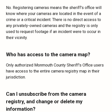
No. Registering cameras means the sheriff's office will
know where your cameras are located in the event of a
crime or a critical incident. There is no direct access to
any privately-owned cameras and the registry is only
used to request footage if an incident were to occur in
their vicinity.
Who has access to the camera map?
Only authorized Monmouth County Sheriff's Office users
have access to the entire camera registry map in their
jurisdiction.
Can I unsubscribe from the camera
registry, and change or delete my
information?