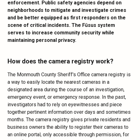
enforcement. Public safety agencies depend on
neighborhoods to mitigate and investigate crimes
and be better equipped as first responders on the
scene of critical incidents. The Fūsus system
serves to increase community security while
maintaining personal privacy.
How does the camera registry work?
The Monmouth County Sheriff's Office camera registry is
a way to easily locate the nearest cameras in a
designated area during the course of an investigation,
emergency event, or emergency response. In the past,
investigators had to rely on eyewitnesses and piece
together pertinent information over days and sometimes
months. The camera registry gives private residents and
business owners the ability to register their cameras to
an online portal, only accessible through permission, for