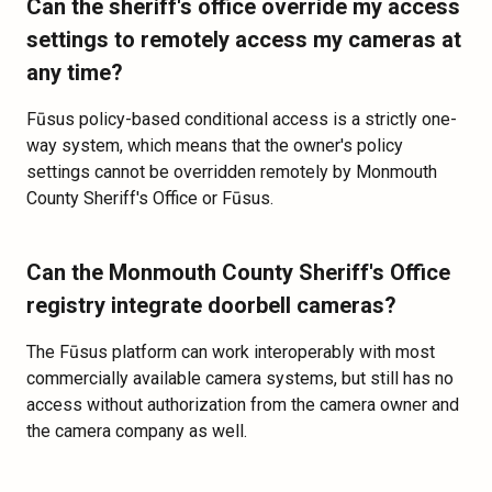
Can the sheriff's office override my access
settings to remotely access my cameras at
any time?
Fūsus policy-based conditional access is a strictly one-
way system, which means that the owner's policy
settings cannot be overridden remotely by Monmouth
County Sheriff's Office or Fūsus.
Can the Monmouth County Sheriff's Office
registry integrate doorbell cameras?
The Fūsus platform can work interoperably with most
commercially available camera systems, but still has no
access without authorization from the camera owner and
the camera company as well.